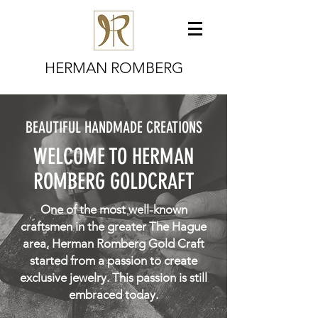
HERMAN ROMBERG
BEAUTIFUL HANDMADE CREATIONS
WELCOME TO HERMAN
ROMBERG GOLDCRAFT
One of the most well-known
craftsmen in the greater The Hague
area, Herman Romberg Gold Craft
started from a passion to create
exclusive jewelry. This passion is still
embraced today.