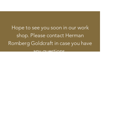
steel gold plated. 7,38 mm Ø for
2g. 250 €
Tiny-Steel lock : brossed steel
bajonette lock. 7,38 mm Ø for
Hope to see you soon in our work
1,89 g. 250 €
shop. Please contact Herman
Tiny-Pearl lock : cultured pearl
Romberg Goldcraft in case you have
bajonette lock. 7,38 mm Ø for 0,7
any questions.
g. 250 €
Follow
Contact
info@goldcraft.design
+31 (0)70 36 318 35
Address
Oude Molstraat 24