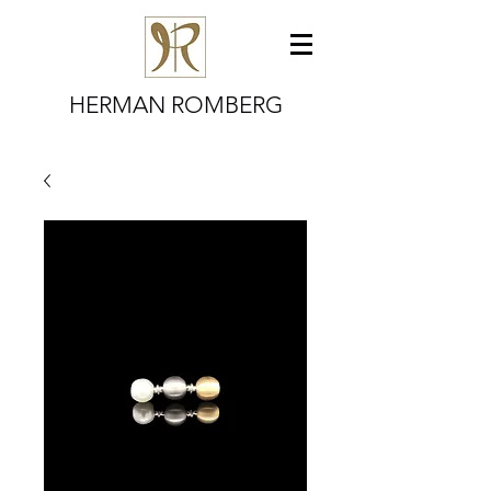
HERMAN ROMBERG