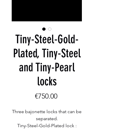
Tiny-Steel-Gold-
Plated, Tiny-Steel
and Tiny-Pearl
locks
Price
€750.00
Three bajonette locks that can be
separated.
Tiny-Steel-Gold-Plated lock :