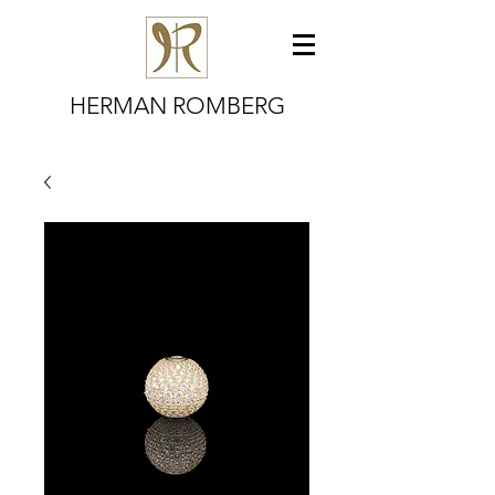
HERMAN ROMBERG