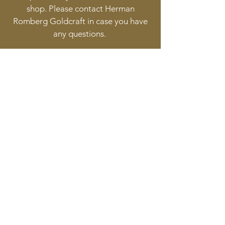
shop. Please contact Herman
Romberg Goldcraft in case you have
any questions.
Follow
Contact
info@goldcraft.design
+31 (0)70 36 318 35
Address
Oude Molstraat 24
2513BB The Hague
The Netherlands
©2017 BY HERMAN ROMBERG JEWELLERY DESIGN.