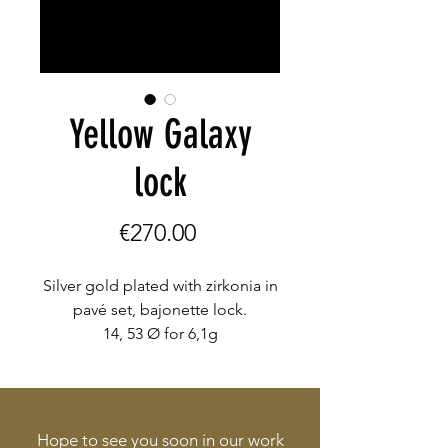
Yellow Galaxy
lock
Price
€270.00
Silver gold plated with zirkonia in
pavé set, bajonette lock.
14, 53 Ø for 6,1g
Hope to see you soon in our work