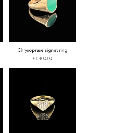
Quick View
Chrysoprase signet ring
Price
€1,400.00