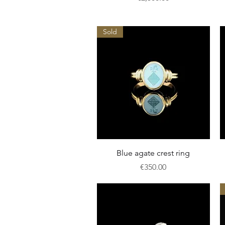
Sold
Quick View
Blue agate crest ring
Price
€350.00