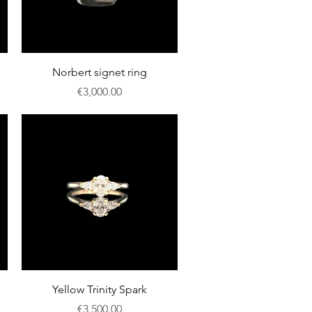
Quick View
Norbert signet ring
Price
€3,000.00
Quick View
Yellow Trinity Spark
Price
€3,500.00