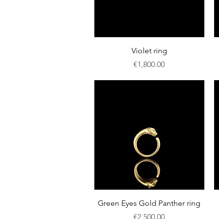
Quick View
Violet ring
Price
€1,800.00
Quick View
Green Eyes Gold Panther ring
Price
€2,500.00