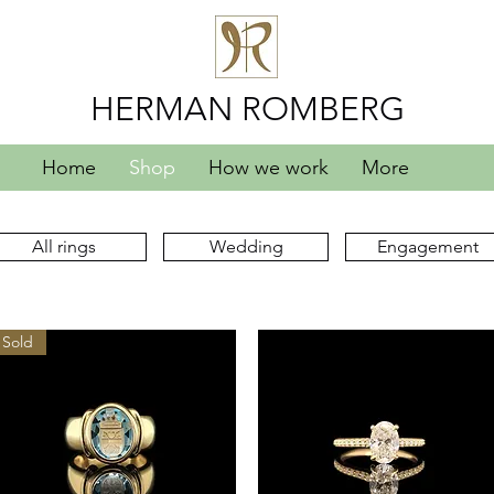
HERMAN ROMBERG
Home
Shop
How we work
More
All rings
Wedding
Engagement
Sold