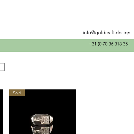
info@goldcraft.design
+31 (0)70 36 318 35
Sold