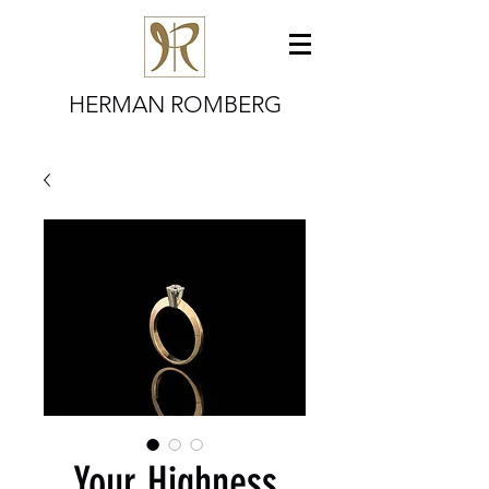
HERMAN ROMBERG
Your Highness