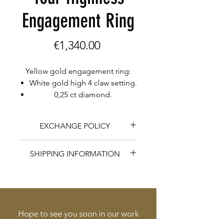
Engagement Ring
Price
€1,340.00
Yellow gold engagement ring:
White gold high 4 claw setting.
0,25 ct diamond.
EXCHANGE POLICY
Herman Romberg Goldcraft is
SHIPPING INFORMATION
happy to exchange any unaltered
and unworn jewelry within 14 days
You are welcome to pick up your
of purchase.
item in the workshop. If desired
Herman Romberg Goldcraft
Herman Romberg Goldcraft does
makes a personal appointment
Hope to see you soon in our work
provide complimentary resizings