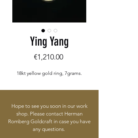
Ying Yang
Price
€1,210.00
18kt yellow gold ring, 7grams.
Hope to see you soon in our work
shop. Please contact Herman
Romberg Goldcraft in case you have
any questions.