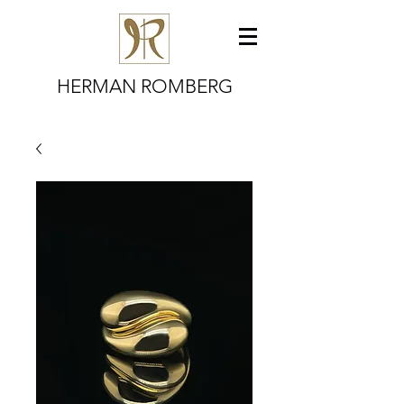
HERMAN ROMBERG