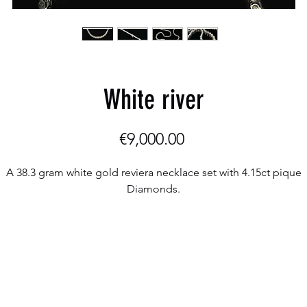
White river
Price
€9,000.00
A 38.3 gram white gold reviera necklace set with 4.15ct pique
Diamonds.