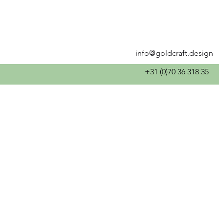
info@goldcraft.design
+31 (0)70 36 318 35