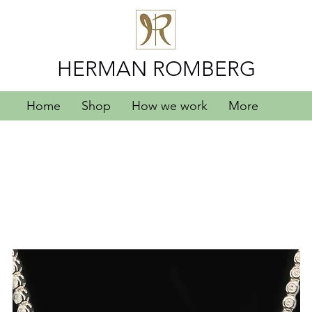
HERMAN ROMBERG
Home
Shop
How we work
More