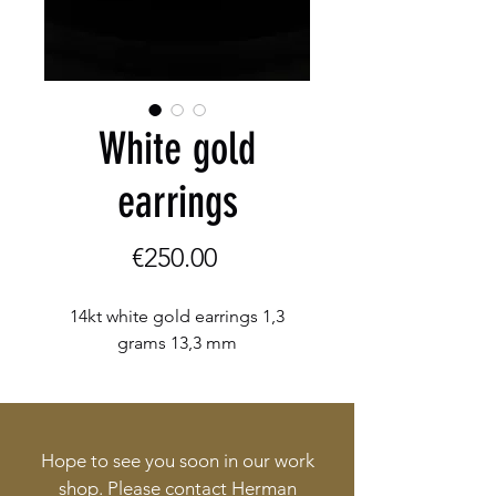
White gold
earrings
Price
€250.00
14kt white gold earrings 1,3
grams 13,3 mm
Hope to see you soon in our work
shop. Please contact Herman