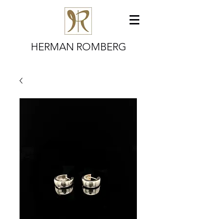
HERMAN ROMBERG