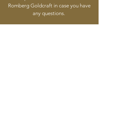
Romberg Goldcraft in case you have
any questions.
Follow
Contact
info@goldcraft.design
+31 (0)70 36 318 35
Address
Oude Molstraat 24
2513BB The Hague
The Netherlands
©2017 BY HERMAN ROMBERG JEWELLERY DESIGN.