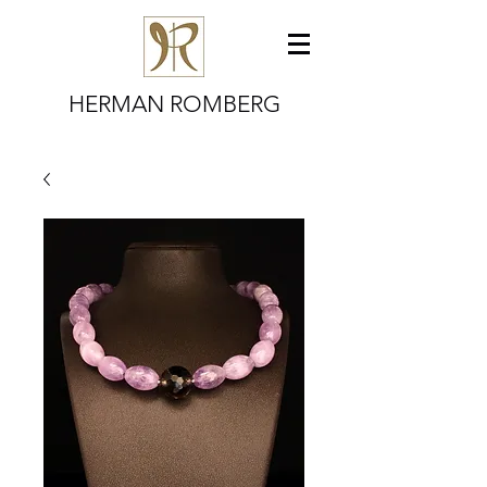
HERMAN ROMBERG