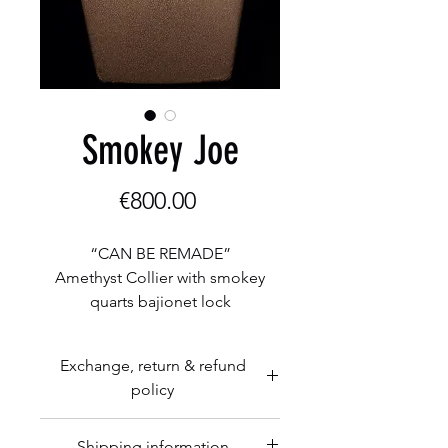
Smokey Joe
Price
€800.00
“CAN BE REMADE”
Amethyst Collier with smokey
quarts bajionet lock
Amethyst beads 13x18mm
smoke quarts 18mm
Exchange, return & refund
policy
Herman Romberg Goldcraft is
Shipping information