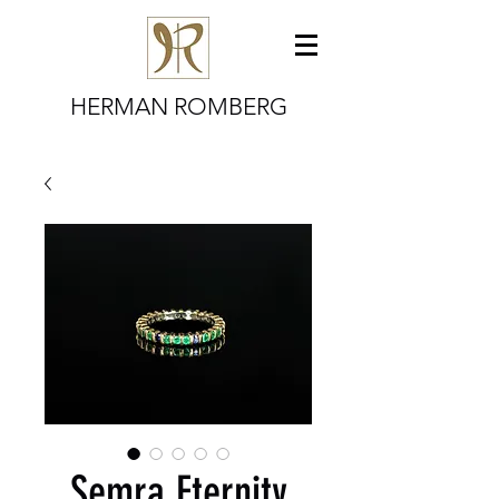
HERMAN ROMBERG
Semra Eternity