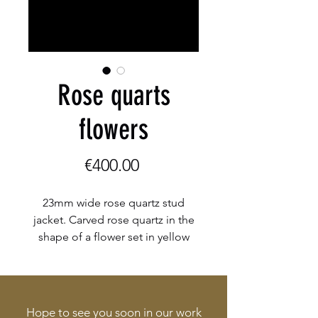
Rose quarts
flowers
Price
€400.00
23mm wide rose quartz stud
jacket. Carved rose quartz in the
shape of a flower set in yellow
gold. Possible to change up the
look with different studs, drops
and pearls.
Hope to see you soon in our work