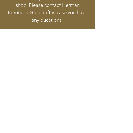
shop. Please contact Herman
Romberg Goldcraft in case you have
any questions.
Follow
Contact
info@goldcraft.design
+31 (0)70 36 318 35
Address
Oude Molstraat 24
2513BB The Hague
The Netherlands
©2017 BY HERMAN ROMBERG JEWELLERY DESIGN.