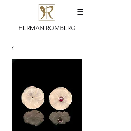
HERMAN ROMBERG