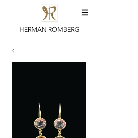
HERMAN ROMBERG