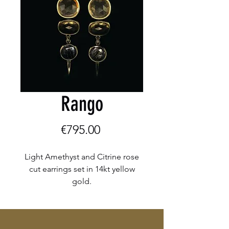
Rango
Price
€795.00
Light Amethyst and Citrine rose
cut earrings set in 14kt yellow
gold.