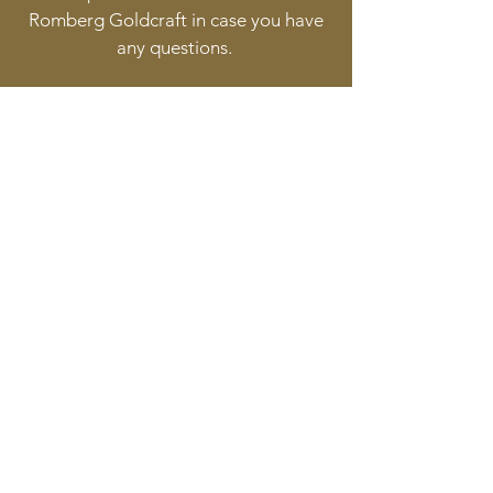
Romberg Goldcraft in case you have
any questions.
Follow
Contact
info@goldcraft.design
+31 (0)70 36 318 35
Address
Oude Molstraat 24
2513BB The Hague
The Netherlands
©2017 BY HERMAN ROMBERG JEWELLERY DESIGN.