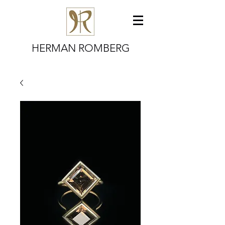
HERMAN ROMBERG