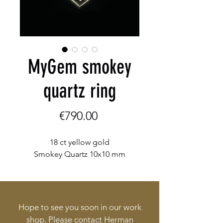
MyGem smokey
quartz ring
Price
€790.00
18 ct yellow gold

Smokey Quartz 10x10 mm
Hope to see you soon in our work
shop. Please contact Herman