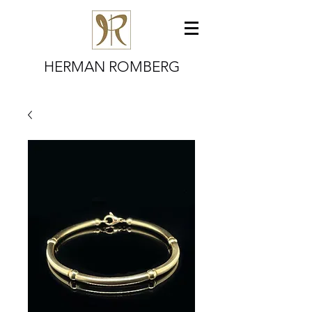
HERMAN ROMBERG