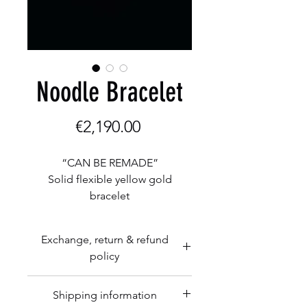
Noodle Bracelet
Price
€2,190.00
“CAN BE REMADE”
Solid flexible yellow gold
bracelet
5 mm tube
5 mm balls
Exchange, return & refund
Yellow gold
policy
17,5 grams
Herman Romberg Goldcraft is
Shipping information
happy to exchange any unaltered