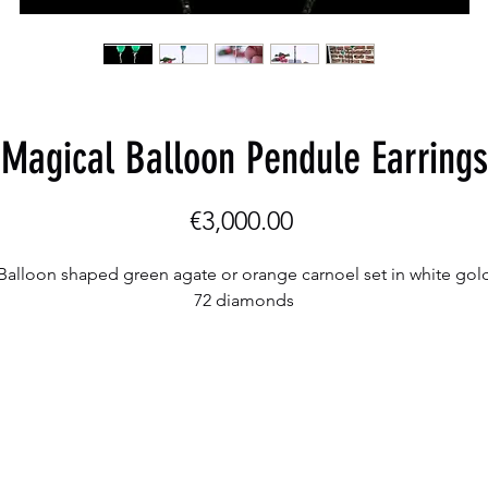
Magical Balloon Pendule Earrings
Price
€3,000.00
Balloon shaped green agate or orange carnoel set in white gold