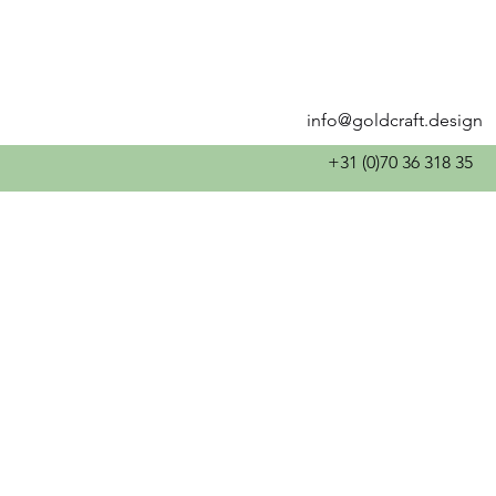
info@goldcraft.design
+31 (0)70 36 318 35