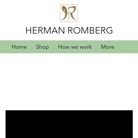
HERMAN ROMBERG
Home
Shop
How we work
More