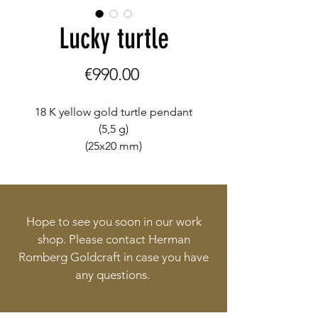
Lucky turtle
Price
€990.00
18 K yellow gold turtle pendant
(5,5 g)
(25x20 mm)
Hope to see you soon in our work
shop. Please contact Herman
Romberg Goldcraft in case you have
any questions.