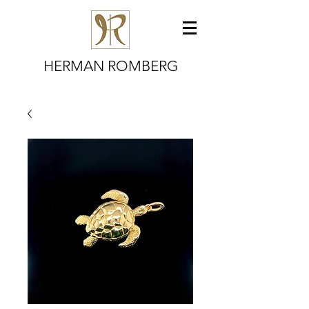
HERMAN ROMBERG