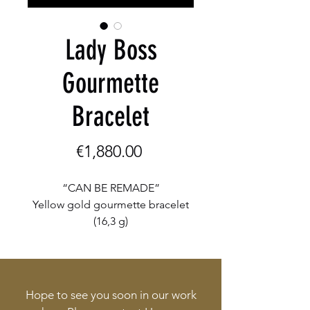
Lady Boss
Gourmette
Bracelet
Price
€1,880.00
“CAN BE REMADE”
Yellow gold gourmette bracelet
(16,3 g)
Hope to see you soon in our work