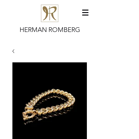
HERMAN ROMBERG