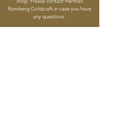
shop. Please contact Herman
Romberg Goldcraft in case you have
any questions.
Follow
Contact
info@goldcraft.design
+31 (0)70 36 318 35
Address
Oude Molstraat 24
2513BB The Hague
The Netherlands
©2017 BY HERMAN ROMBERG JEWELLERY DESIGN.