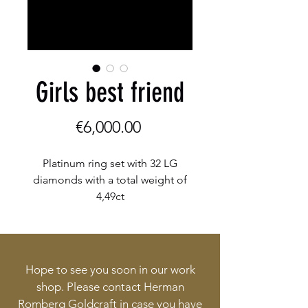
Girls best friend
Price
€6,000.00
Platinum ring set with 32 LG
diamonds with a total weight of
4,49ct
Hope to see you soon in our work
shop. Please contact Herman
Romberg Goldcraft in case you have