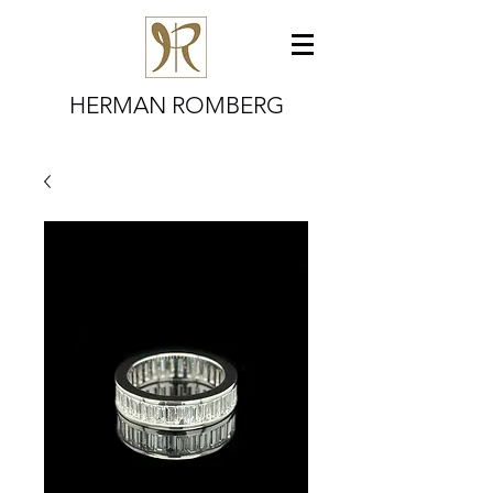
HERMAN ROMBERG