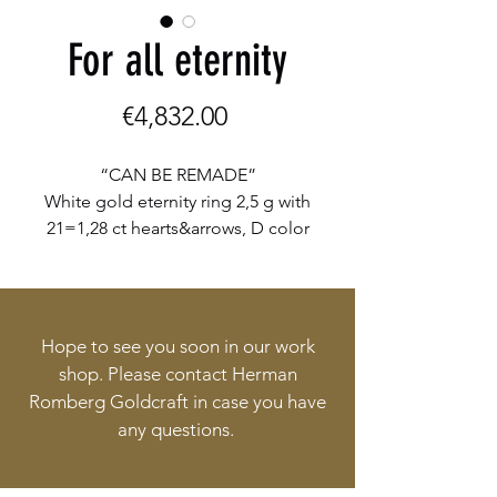
For all eternity
Price
€4,832.00
“CAN BE REMADE”
White gold eternity ring 2,5 g with
21=1,28 ct hearts&arrows, D color
flawless diamonds € 4312,-
Yellow gold half round wedding
band 5,2 g € 520,-
Hope to see you soon in our work
shop. Please contact Herman
Romberg Goldcraft in case you have
any questions.