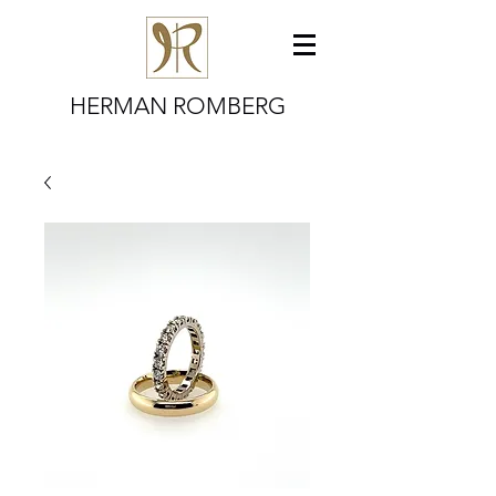
HERMAN ROMBERG