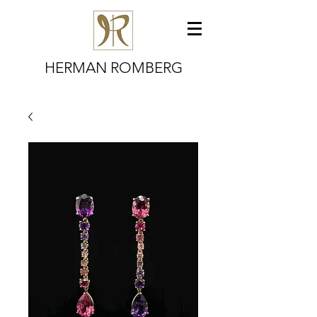
HERMAN ROMBERG