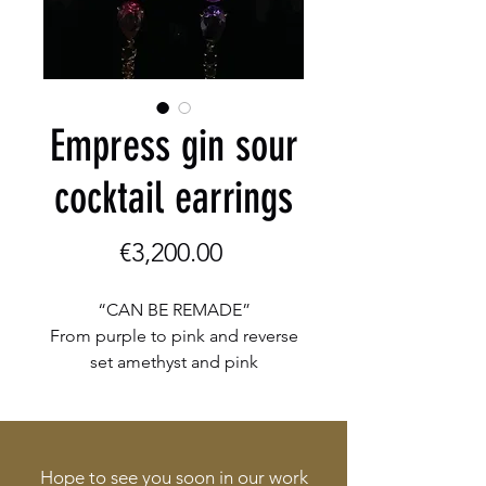
Empress gin sour
cocktail earrings
Price
€3,200.00
“CAN BE REMADE”
From purple to pink and reverse
set amethyst and pink
tourmalines
Set in 18 K yellow gold earrings
Hope to see you soon in our work