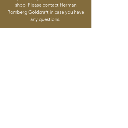
shop. Please contact Herman
Romberg Goldcraft in case you have
any questions.
Follow
Contact
info@goldcraft.design
+31 (0)70 36 318 35
Address
Oude Molstraat 24
2513BB The Hague
The Netherlands
©2017 BY HERMAN ROMBERG JEWELLERY DESIGN.