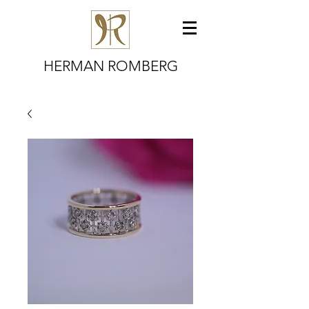
HERMAN ROMBERG