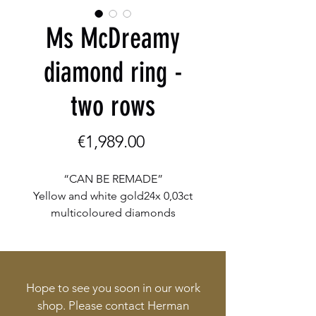
Ms McDreamy
diamond ring -
two rows
Price
€1,989.00
“CAN BE REMADE”
Yellow and white gold24x 0,03ct
multicoloured diamonds
Total weight 0,72ct
Hope to see you soon in our work
shop. Please contact Herman