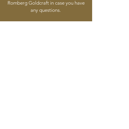
Romberg Goldcraft in case you have
any questions.
Follow
Contact
info@goldcraft.design
+31 (0)70 36 318 35
Address
Oude Molstraat 24
2513BB The Hague
The Netherlands
©2017 BY HERMAN ROMBERG JEWELLERY DESIGN.