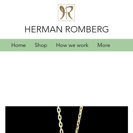
HERMAN ROMBERG
Home
Shop
How we work
More