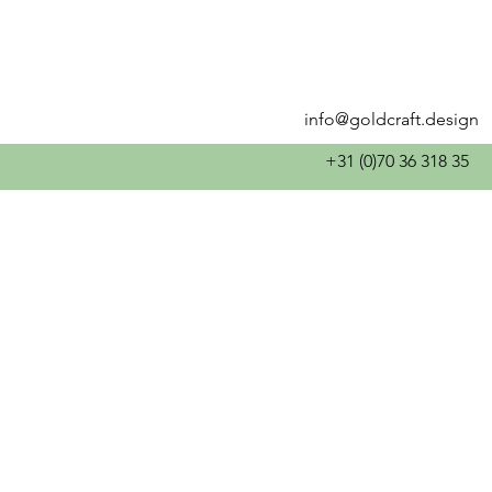
info@goldcraft.design
+31 (0)70 36 318 35