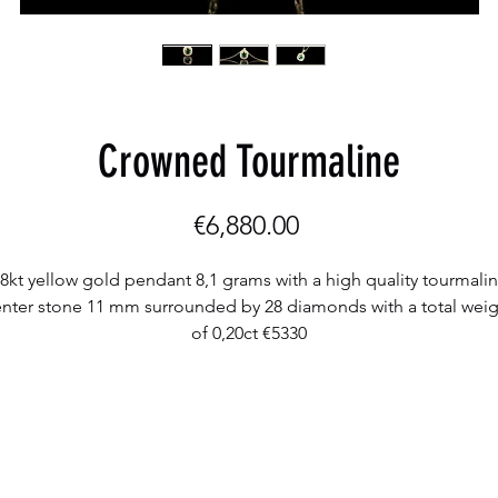
Crowned Tourmaline
Price
€6,880.00
8kt yellow gold pendant 8,1 grams with a high quality tourmali
nter stone 11 mm surrounded by 28 diamonds with a total wei
of 0,20ct €5330
18kt yellow gold necklace 50 cm 7 grams €1550