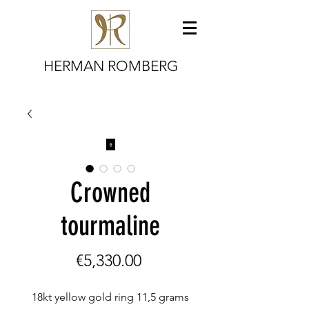
HERMAN ROMBERG
Crowned
tourmaline
Price
€5,330.00
18kt yellow gold ring 11,5 grams