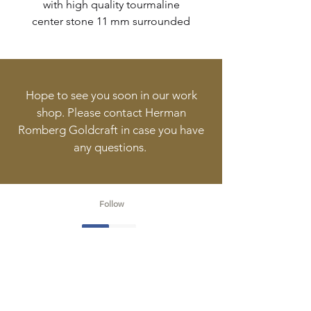
with high quality tourmaline
center stone 11 mm surrounded
by 28 diamonds with a total
weight of 0,20ct.
Hope to see you soon in our work
shop. Please contact Herman
Romberg Goldcraft in case you have
any questions.
Follow
Contact
info@goldcraft.design
+31 (0)70 36 318 35