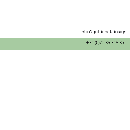
info@goldcraft.design
+31 (0)70 36 318 35