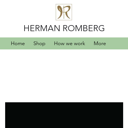
HERMAN ROMBERG
Home
Shop
How we work
More