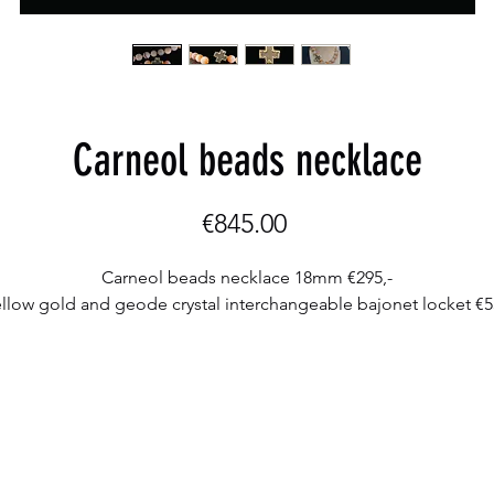
Carneol beads necklace
Price
€845.00
Carneol beads necklace 18mm €295,-
llow gold and geode crystal interchangeable bajonet locket €