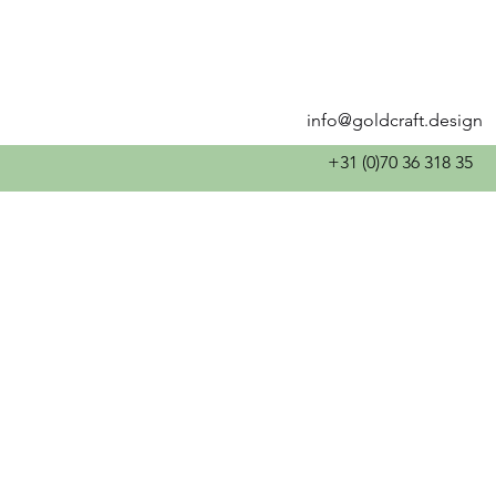
info@goldcraft.design
+31 (0)70 36 318 35