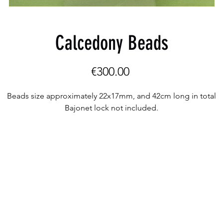
Calcedony Beads
Price
€300.00
Beads size approximately 22x17mm, and 42cm long in total
Bajonet lock not included.