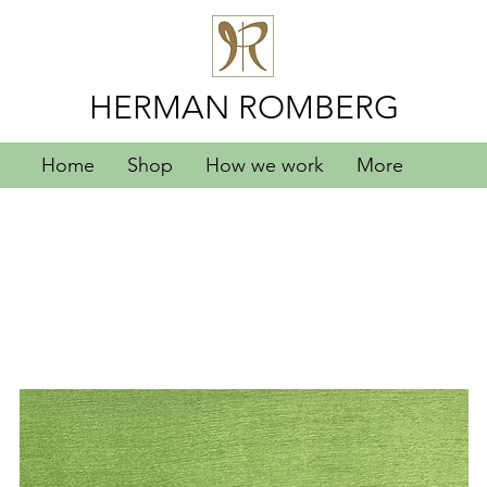
HERMAN ROMBERG
Home
Shop
How we work
More