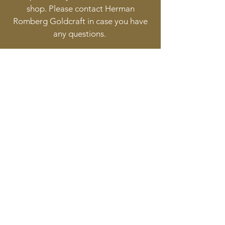
shop. Please contact Herman
Romberg Goldcraft in case you have
any questions.
Follow
Contact
info@goldcraft.design
+31 (0)70 36 318 35
Address
Oude Molstraat 24
2513BB The Hague
The Netherlands
©2017 BY HERMAN ROMBERG JEWELLERY DESIGN.