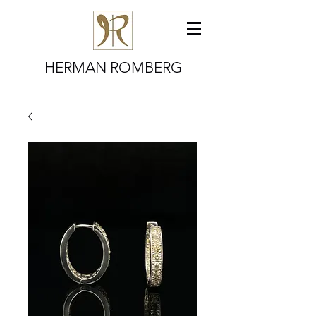
HERMAN ROMBERG