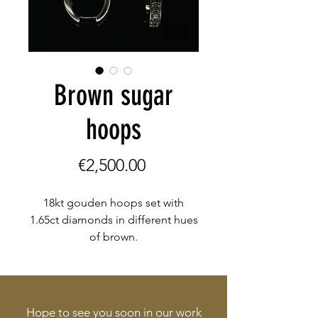
Brown sugar
hoops
Price
€2,500.00
18kt gouden hoops set with
1.65ct diamonds in different hues
of brown.
Hope to see you soon in our work