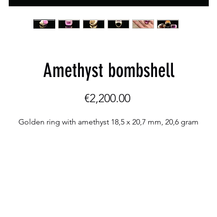
Amethyst bombshell
Price
€2,200.00
Golden ring with amethyst 18,5 x 20,7 mm, 20,6 gram