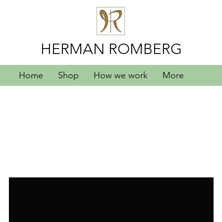
HERMAN ROMBERG
Home
Shop
How we work
More