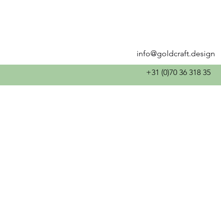
info@goldcraft.design
+31 (0)70 36 318 35