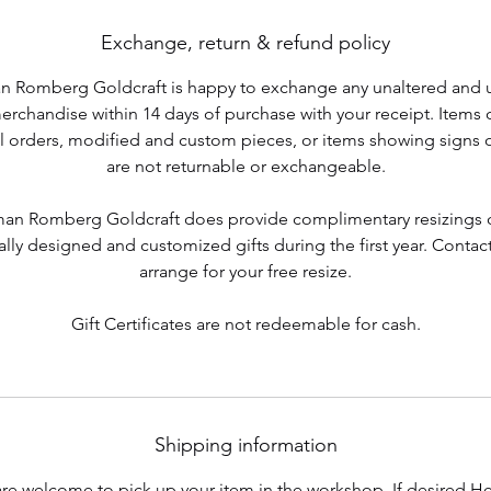
Exchange, return & refund policy
 Romberg Goldcraft is happy to exchange any unaltered and
merchandise within 14 days of purchase with your receipt. Items 
l orders, modified and custom pieces, or items showing signs 
are not returnable or exchangeable.
an Romberg Goldcraft does provide complimentary resizings o
ally designed and customized gifts during the first year. Contact
arrange for your free resize.
Gift Certificates are not redeemable for cash.
Shipping information
re welcome to pick up your item in the workshop. If desired 