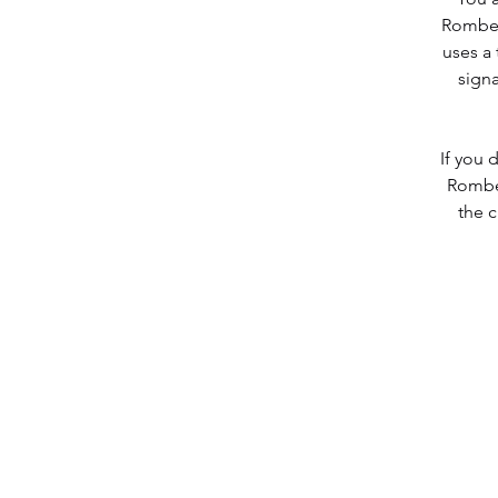
Romber
uses a 
signa
If you 
Romber
the c