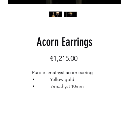
Acorn Earrings
Price
€1,215.00
Purple amathyst acorn earring
Yellow gold
Amathyst 10mm