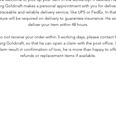
g Goldcraft makes a personal appointment with you for deliver
traceable and reliable delivery service, like UPS or FedEx. In tha
ture will be required on delivery to guarantee insurrance. He a
deliver your item within 48 hours.
do not receive your order within 3 working days, please contac
g Goldcraft, so that he can open a claim with the post office.
laim result in confirmation of loss, he is more than happy to offe
refunds or replacement items if available.