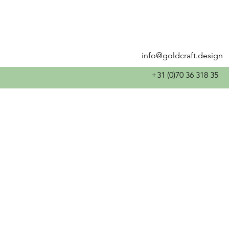
info@goldcraft.design
+31 (0)70 36 318 35