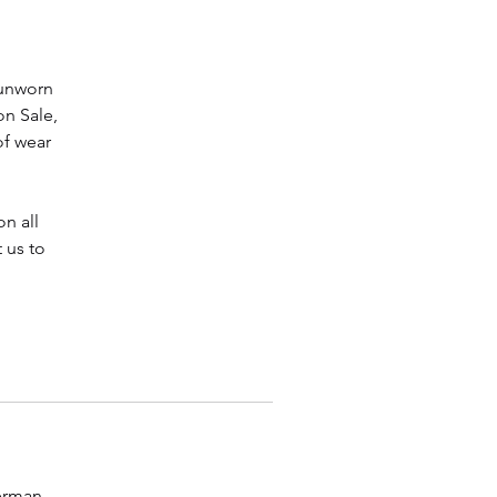
 unworn
on Sale,
of wear
n all
 us to
Herman