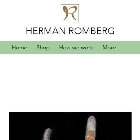
HERMAN ROMBERG
Home
Shop
How we work
More