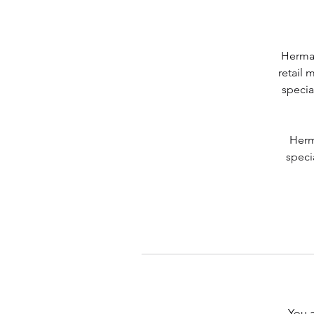
Herman
retail 
specia
Herm
speci
You a