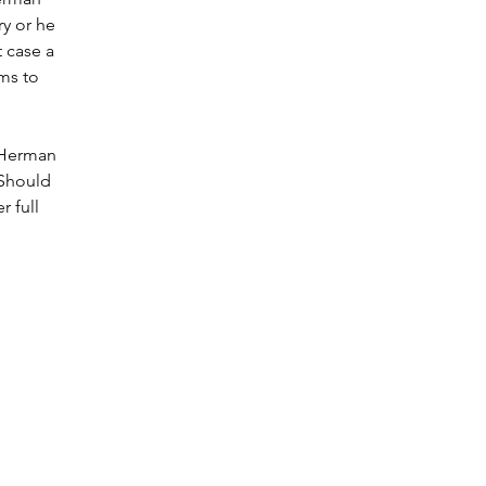
y or he
t case a
ims to
t Herman
 Should
r full